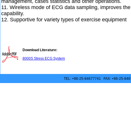
management, cases statistics and other operations.
11. Wireless mode of ECG data sampling, improves the 
capability.
12. Supportive for variety types of exercise equipment
Download Literature:
8000S Stress ECG System
TEL: +86-25-84677741 FAX: +86-25-846