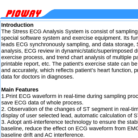
Introduction
The Stress ECG Analysis System is consist of sampling
special software system and exercise equipment. Its fun
leads ECG synchronously sampling, and data storage,
analysis, ECG review in dynamic/static/superimposed d
exercise process, and trend chart analysis of multiple p
printable report, etc. The patient's exercise state can b
and accurately, which reflects patient’s heart function, p
data for doctors in diagnoses.
Main Features
1.Print ECG waveform in real-time during sampling pro
save ECG data of whole process.
2. Observation of the changes of ST segment in real-ti
display of user selected lead, automatic calculation of S
3. Adopt anti-interference technology to ensure the stabi
baseline, reduce the effect on ECG waveform from EMG
baseline drift and AC interference.