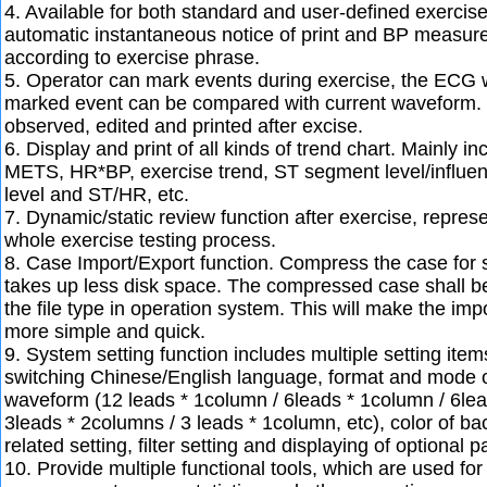
4. Available for both standard and user-defined exerci
automatic instantaneous notice of print and BP measur
according to exercise phrase.
5. Operator can mark events during exercise, the ECG
marked event can be compared with current waveform.
observed, edited and printed after excise.
6. Display and print of all kinds of trend chart. Mainly i
METS, HR*BP, exercise trend, ST segment level/influe
level and ST/HR, etc.
7. Dynamic/static review function after exercise, represe
whole exercise testing process.
8. Case Import/Export function. Compress the case for 
takes up less disk space. The compressed case shall b
the file type in operation system. This will make the im
more simple and quick.
9. System setting function includes multiple setting ite
switching Chinese/English language, format and mode o
waveform (12 leads * 1column / 6leads * 1column / 6lea
3leads * 2columns / 3 leads * 1column, etc), color of ba
related setting, filter setting and displaying of optional 
10. Provide multiple functional tools, which are used for