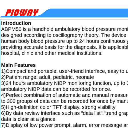
Introduction
ABPM50 is a handhold ambulatory blood pressure monit
designed according to oscillography theory. The device
human body blood pressure up to 24 hours continuously
providing accurate basis for the diagnosis. It is applicabl
hospital, clinic and other medical institutions.
Main Features
1)Compact and portable, user-friend interface, easy to 
2)Patient range: adult, pediatric, neonate
3)24 hours ambulatory NIBP monitoring function, up to 
ambulatory NIBP data can be recorded for once.
4)Perfect combination of automatic and manual measu
to 300 groups of data can be recorded for once by man
5)High-definition color TFT display, strong visibility
6)By data review interface such as "data list","trend gra
data is clear at a glance
7)Display of low power prompt, alarm, error message a