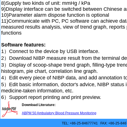
8)Supply two kinds of unit: mmHg / kPa
9)Display interface can be switched between Chinese a
10)Parameter alarm dispose function is optional
11)Communicate with PC, PC software can achieve dat
measured results analysis, view of trend graph, reports 
functions
Software features:
1）Connect to the device by USB interface.
2）Download NIBP measure result from the terminal de
3）Display of scoop-shape trend graph, filling-type tren
histogram, pie chart, correlation line graph.
4）Edit every piece of NIBP data, and add annotation to 
5）Edit basic information, doctor's advice, NIBP status i
medicine-taken information, etc.
6）Support report printing and print preview.
Download Literature:
ABPM 50 Ambulatory Blood Pressure Monitoring
TEL: +86-25-84677741 FAX: +86-25-846