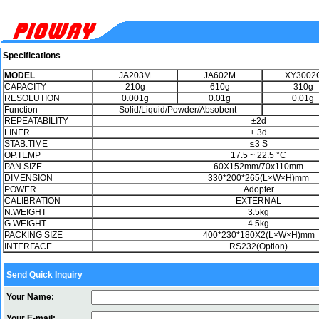
Specifications
MODEL
JA203M
JA602M
XY3002
CAPACITY
210g
610g
310g
RESOLUTION
0.001g
0.01g
0.01g
Function
Solid/Liquid/Powder/Absobent
REPEATABILITY
±2d
LINER
± 3d
STAB.TIME
≤3 S
OP.TEMP
17.5 ~ 22.5 °C
PAN SIZE
60X152mm/70x110mm
DIMENSION
330*200*265(L×W×H)mm
POWER
Adopter
CALIBRATION
EXTERNAL
N.WEIGHT
3.5kg
G.WEIGHT
4.5kg
PACKING SIZE
400*230*180X2(L×W×H)mm
INTERFACE
RS232(Option)
Send Quick Inquiry
Your Name:
Your E-mail: