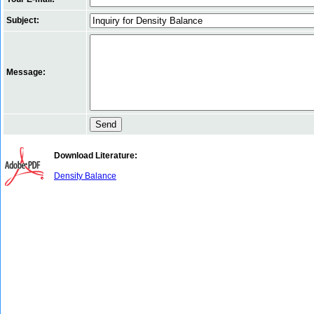
Subject:
Message:
Download Literature:
Density Balance