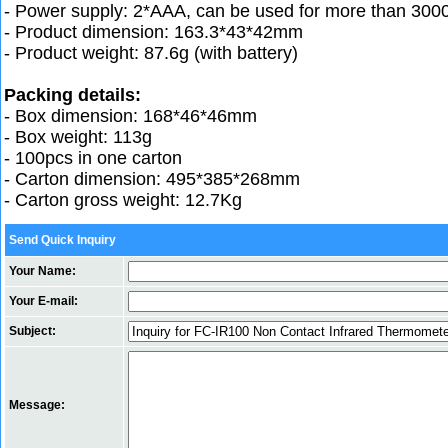
- Power supply: 2*AAA, can be used for more than 300
- Product dimension: 163.3*43*42mm
- Product weight: 87.6g (with battery)
Packing details:
- Box dimension: 168*46*46mm
- Box weight: 113g
- 100pcs in one carton
- Carton dimension: 495*385*268mm
- Carton gross weight: 12.7Kg
Send Quick Inquiry
Your Name:
Your E-mail:
Subject:
Message: