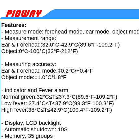
Features:
- Measure mode: forehead mode, ear mode, object mo
- Measurement range:
Ear & Forehead:32.0°C-42.9°C(89.6°F-109.2°F)
Object:0°C-100°C(32°F-212°F)
- Measuring accuracy:
Ear & Forehead mode:‡0.2°C/+0.4°F
Object mode:‡1.0°C/1.8°F
- Indicator and Fever alarm
Normal green:32°C≤T≤37.3°C(89.6°F-109.2°F)
Low fever: 37.4°C≤T≤37.9°C(99.3°F-100.3°F)
High fever:38°C≤T≤42.9°C(100.4°F-109.2°F)
- Display: LCD backlight
- Automatic shutdown: 10S
- Memory: 35 groups