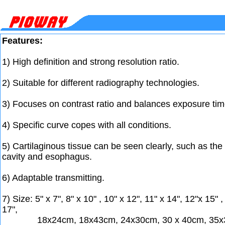
Features:
1) High definition and strong resolution ratio.
2) Suitable for different radiography technologies.
3) Focuses on contrast ratio and balances exposure tim
4) Specific curve copes with all conditions.
5) Cartilaginous tissue can be seen clearly, such as th
cavity and esophagus.
6) Adaptable transmitting.
7) Size: 5" x 7", 8" x 10" , 10" x 12", 11" x 14", 12"x 15" ,
17",
18x24cm, 18x43cm, 24x30cm, 30 x 40cm, 35x3