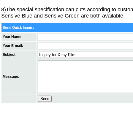
8)The special specification can cuts according to cust
Sensive Blue and Sensive Green are both available.
Send Quick Inquiry
Your Name:
Your E-mail:
Subject:
Message: