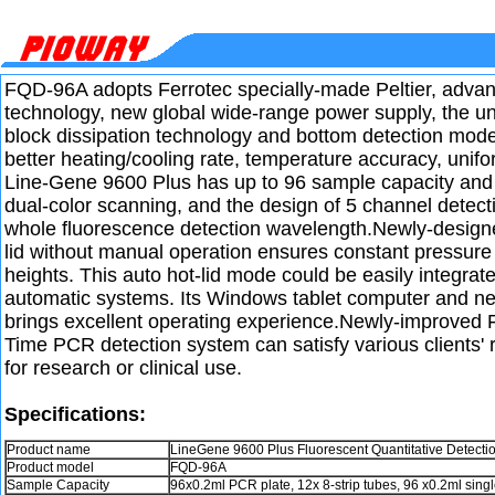
FQD-96A adopts Ferrotec specially-made Peltier, advanc
technology, new global wide-range power supply, the u
block dissipation technology and bottom detection mod
better heating/cooling rate, temperature accuracy, unifor
Line-Gene 9600 Plus has up to 96 sample capacity and 
dual-color scanning, and the design of 5 channel detect
whole fluorescence detection wavelength.Newly-design
lid without manual operation ensures constant pressure 
heights. This auto hot-lid mode could be easily integrate
automatic systems. Its Windows tablet computer and n
brings excellent operating experience.Newly-improved
Time PCR detection system can satisfy various clients' 
for research or clinical use.
Specifications:
Product name
LineGene 9600 Plus Fluorescent Quantitative Detecti
Product model
FQD-96A
Sample Capacity
96x0.2ml PCR plate, 12x 8-strip tubes, 96 x0.2ml singl