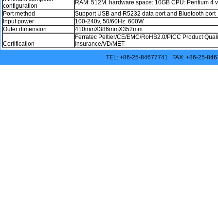
RAM: 512M. hardware space: 10GB CPU: Pentium 4 v
configuration
Port method
Support USB and R5232 data port and Bluetooth port
Input power
100-240v, 50/60Hz. 600W
Outer dimension
410mmX386mmX352mm
Ferratec Peltier/CE/EMC/RoHS2.0/PICC Product Quality
Cerlification
Insurance/VD/MET
TEL: +86-25-84677741 FAX: +86-25-846