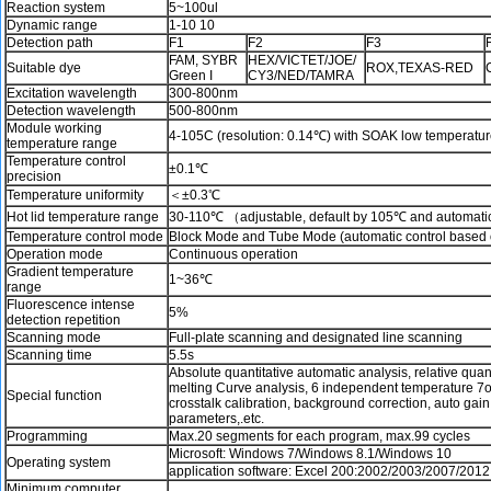
Reaction system
5~100ul
Dynamic range
1-10 10
Detection path
F1
F2
F3
FAM, SYBR
HEX/VICTET/JOE/
Suitable dye
ROX,TEXAS-RED
Green I
CY3/NED/TAMRA
Excitation wavelength
300-800nm
Detection wavelength
500-800nm
Module working
4-105C (resolution: 0.14℃) with SOAK low temperature
temperature range
Temperature control
±0.1℃
precision
Temperature uniformity
＜±0.3℃
Hot lid temperature range
30-110℃ （adjustable, default by 105℃ and automatic 
Temperature control mode
Block Mode and Tube Mode (automatic control based on
Operation mode
Continuous operation
Gradient temperature
1~36℃
range
Fluorescence intense
5%
detection repetition
Scanning mode
Full-plate scanning and designated line scanning
Scanning time
5.5s
Absolute quantitative automatic analysis, relative quan
melting Curve analysis, 6 independent temperature 7
Special function
crosstalk calibration, background correction, auto gai
parameters,.etc.
Programming
Max.20 segments for each program, max.99 cycles
Microsoft: Windows 7/Windows 8.1/Windows 10
Operating system
application software: Excel 200:2002/2003/2007/2012
Minimum computer