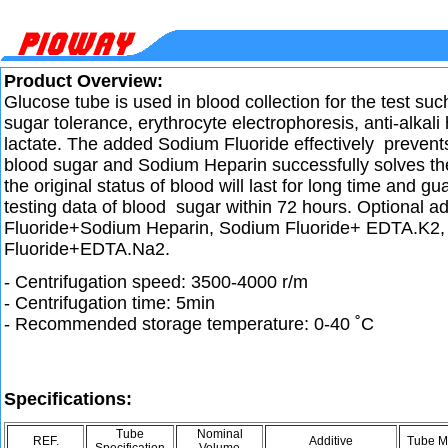
Product Overview:
Glucose tube is used in blood collection for the test suc
sugar tolerance, erythrocyte electrophoresis, anti-alkal
lactate. The added Sodium Fluoride effectively prevent
blood sugar and Sodium Heparin successfully solves th
the original status of blood will last for long time and g
testing data of blood sugar within 72 hours. Optional a
Fluoride+Sodium Heparin, Sodium Fluoride+ EDTA.K2
Fluoride+EDTA.Na2.
- Centrifugation speed: 3500-4000 r/m
- Centrifugation time: 5min
- Recommended storage temperature: 0-40 ˚C
Specifications:
Tube
Nominal
REF.
Additive
Tube Ma