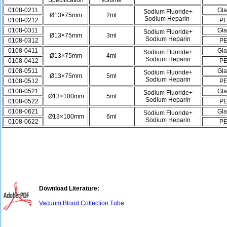
Specification
Volume
0108-0211
Gla
Sodium Fluoride+
Ø13×75mm
2ml
Sodium Heparin
0108-0212
P
0108-0311
Gla
Sodium Fluoride+
Ø13×75mm
3ml
Sodium Heparin
0108-0312
P
0108-0411
Gla
Sodium Fluoride+
Ø13×75mm
4ml
Sodium Heparin
0108-0412
P
0108-0511
Gla
Sodium Fluoride+
Ø13×75mm
5ml
Sodium Heparin
0108-0512
P
0108-0521
Gla
Sodium Fluoride+
Ø13×100mm
5ml
Sodium Heparin
0108-0522
P
0108-0621
Gla
Sodium Fluoride+
Ø13×100mm
6ml
Sodium Heparin
0108-0622
P
Download Literature:
Vacuum Blood Collection Tube