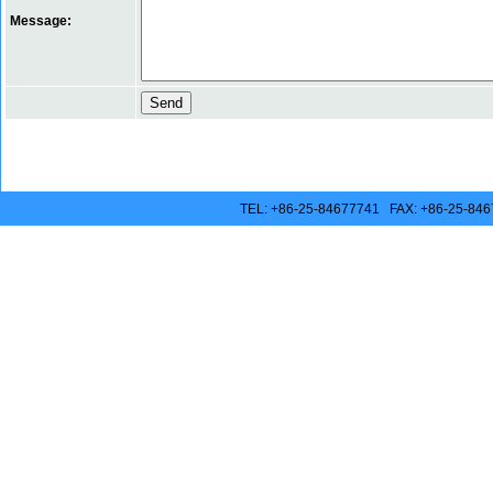
Message:
TEL: +86-25-84677741 FAX: +86-25-846