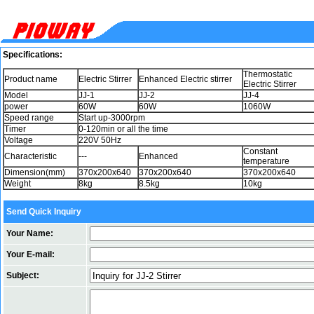
Specifications:
Thermostatic
Product name
Electric Stirrer
Enhanced Electric stirrer
Electric Stirrer
Model
JJ-1
JJ-2
JJ-4
power
60W
60W
1060W
Speed range
Start up-3000rpm
Timer
0-120min or all the time
Voltage
220V 50Hz
Constant
Characteristic
---
Enhanced
temperature
Dimension(mm)
370x200x640
370x200x640
370x200x640
Weight
8kg
8.5kg
10kg
Send Quick Inquiry
Your Name:
Your E-mail:
Subject: