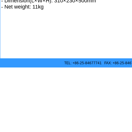
- Dimension(L×W×H): 310×230×500mm
- Net weight: 11kg
TEL: +86-25-84677741 FAX: +86-25-846