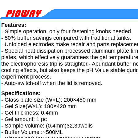
Features:
- Simple operation, only four fastening knobs needed.
- 50% buffer savings compared with traditional tanks.
- Unfolded electrodes make repair and parts replaceme
- Special heat dissipation processed aluminum plate firm
plates, which effectively guarantees the gel temperature
the electrophoresis trip is straighter.- Abundant buffer 
cooling effects, but also keeps the pH Value stable duri
experiment process.
- Auto-switch-off when the lid is removed.
Specifications:
- Glass plate size (W×L): 200×450 mm
- Gel Size(W×L): 180×420 mm
- Gel thickness: 0.4mm
- Gel amount: 1 pc
- Sample volume: (0.4mm)32,39wells
- Buffer Volume :~500ML