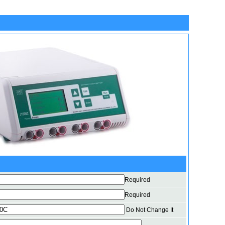
Required
Required
Do Not Change It