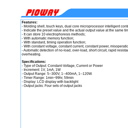
Features:
- Molding shell, touch keys, dual core microprocessor intelligent contr
- Indicate the preset value and the actual output value at the same ti
- It can store 10 electrophoresis methods;
- With automatic memory function;
- With standard, timing operation function;
- With constant voltage, constant current, constant power, misoperation
- Automatic detection of no-load, over-load, short circuit, rapid res
overheating.
Specifications:
- Type of Output: Constant-Voltage, Current or Power
- Increment: 1V, 1mA, 1W
- Output Range: 5--300V, 1--400mA, 1--120W.
- Timer Range: 1min~99hr, 59min
- Display: LCD display with backlight
- Output jacks: Four sets of output jacks