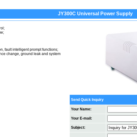
JY300C Universal Power Supply
ol;
me;
, fault intelligent prompt functions;
istance change, ground leak and system
Send Quick Inquiry
Your Name:
Your E-mail:
Subject: