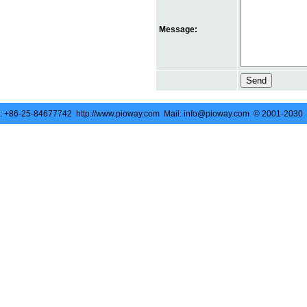
Message:
 +86-25-84677742 http://www.pioway.com Mail: info@pioway.com © 2001-2030