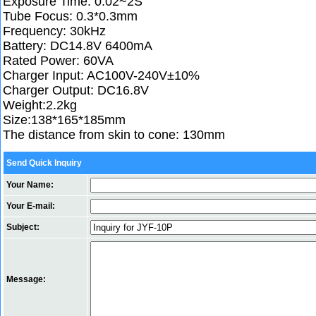
Exposure Time: 0.02~2S
Tube Focus: 0.3*0.3mm
Frequency: 30kHz
Battery: DC14.8V 6400mA
Rated Power: 60VA
Charger Input: AC100V-240V±10%
Charger Output: DC16.8V
Weight:2.2kg
Size:138*165*185mm
The distance from skin to cone: 130mm
Send Quick Inquiry
Your Name:
Your E-mail:
Subject:
Message: