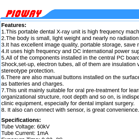
Features:
1.This portable dental X-ray unit is high frequency mach
2.The body is small, light weight and nearly no radiation
3.It has excellent image quality, portable storage, save
4.It uses high frequency and DC international power sup
5.All of the components installed in the central PC boar
Shock,set-up, electron tubes, all of them are insulatio
stereotype protection.
6.There are also manual buttons installed on the surface 
as batteries and charges.
7.This unit mainly suitable for oral pre-treatment for lear
organizational structure, root depth and so on, is indispe
clinic equipment, especially for dental implant surgery.
8. It also can connect with sensor, is great convenience
Specifications:
Tube Voltage: 60kV
Tube Current: 1mA