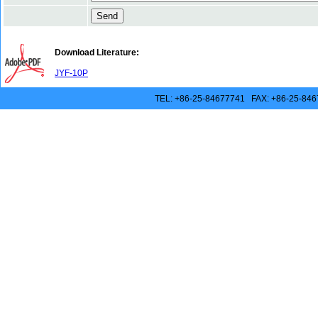
Download Literature:
JYF-10P
TEL: +86-25-84677741 FAX: +86-25-846