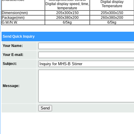
Digital display
Digital display speed, time,
Temperature
temperature
Dimension(mm)
205x300x150
205x300x150
Package(mm)
260x380x200
260x380x200
G.W./N.W.
6/5kg
6/5kg
Send Quick Inquiry
Your Name:
Your E-mail:
Subject:
Message: