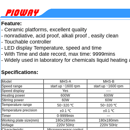
Feature:
- Ceramic platforms, excellent quality
- nonradiative, acid proof, alkali proof , easily clean
- Touchable controller
- LED display Temperature, speed and time
- With Time and date record, max time: 9999mins
- Widely used in laboratory for chemicals liquid heating
Specifications:
Model
MHS-A
MHS-B
Speed range
start up ~1600 rpm
start up ~1600 rpm
Speed display
Yes
----
Heating power
600W
600W
Stirring power
60W
60W
Temperature range
50~320 ℃
50~320 ℃
Temperature precision
±0.1 ℃
±0.1 ℃
Timer
0-9999min
---
Working plate size(mm)
180x180mm
180x180mm
Voltage
220V 50Hz
220V 50Hz
Characteristic
Microprocessor control