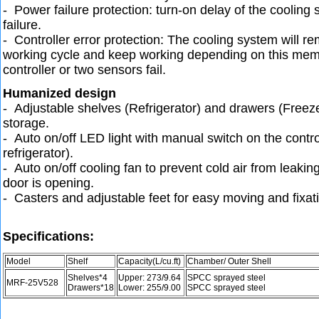
- Power failure protection: turn-on delay of the cooling
failure.
- Controller error protection: The cooling system will 
working cycle and keep working depending on this me
controller or two sensors fail.
Humanized design
- Adjustable shelves (Refrigerator) and drawers (Freeze
storage.
- Auto on/off LED light with manual switch on the contro
refrigerator).
- Auto on/off cooling fan to prevent cold air from leaki
door is opening.
- Casters and adjustable feet for easy moving and fixat
Specifications:
Model
Shelf
Capacity(L/cu.ft)
Chamber/ Outer Shell
Shelves*4
Upper: 273/9.64
SPCC sprayed steel
MRF-25V528
Drawers*18
Lower: 255/9.00
SPCC sprayed steel