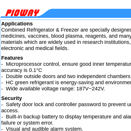
Applications
Combined Refrigerator & Freezer are specially designed
medicines, vaccines, blood plasma, reagents, and many 
materials which are widely used in research institutions,
electronic and medical fields.
Features
- Microprocessor control, ensure good inner temperatur
accuracy is 0.1°C
- Double outside doors and two independent chambers
- HC green refrigerant is energy-saving and environment
- Wide available voltage range: 187V~242V.
Security
- Safety door lock and controller password to prevent 
access.
- Built-in backup battery to display temperature and a
failure or system error.
- Visual and audible alarm system.