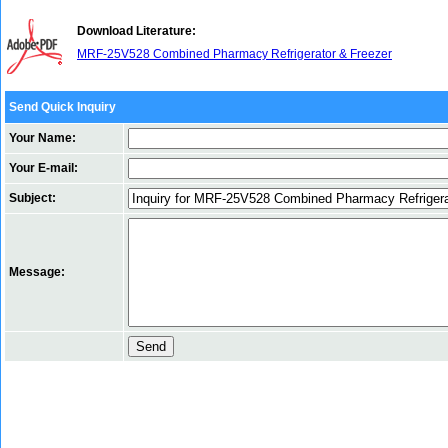
Download Literature:
MRF-25V528 Combined Pharmacy Refrigerator & Freezer
Send Quick Inquiry
Your Name:
Your E-mail:
Subject:
Message: