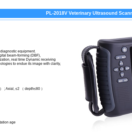
PL-2018V Veterinary Ultrasound Scan
 diagnostic equipment.
igital beam-forming (DBF),
zation, real time Dynamic receiving
logies to endue its image with clarity,
） ; Axial, ≤2 （ depth≤80 ）
tation age