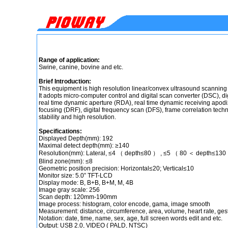
Range of application:
Swine, canine, bovine and etc.
Brief Introduction:
This equipment is high resolution linear/convex ultrasound scanning
It adopts micro-computer control and digital scan converter (DSC), d
real time dynamic aperture (RDA), real time dynamic receiving apodi
focusing (DRF), digital frequency scan (DFS), frame correlation techno
stability and high resolution.
Specifications:
Displayed Depth(mm): 192
Maximal detect depth(mm): ≥140
Resolution(mm): Lateral, ≤4 （ depth≤80 ） , ≤5 （ 80 ＜ depth≤130 
Blind zone(mm): ≤8
Geometric position precision: Horizontal≤20; Vertical≤10
Monitor size: 5.0” TFT-LCD
Display mode: B, B+B, B+M, M, 4B
Image gray scale: 256
Scan depth: 120mm-190mm
Image process: histogram, color encode, gama, image smooth
Measurement: distance, circumference, area, volume, heart rate, ges
Notation: date, time, name, sex, age, full screen words edit and etc.
Output: USB 2.0, VIDEO ( PALD, NTSC)