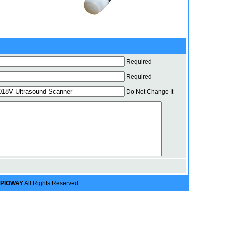
Required
Required
Do Not Change It
PIOWAY
All Rights Reserved.