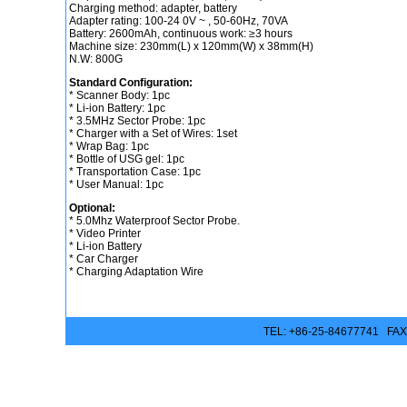
Charging method: adapter, battery
Adapter rating: 100-24 0V ~ , 50-60Hz, 70VA
Battery: 2600mAh, continuous work: ≥3 hours
Machine size: 230mm(L) x 120mm(W) x 38mm(H)
N.W: 800G
Standard Configuration:
* Scanner Body: 1pc
* Li-ion Battery: 1pc
* 3.5MHz Sector Probe: 1pc
* Charger with a Set of Wires: 1set
* Wrap Bag: 1pc
* Bottle of USG gel: 1pc
* Transportation Case: 1pc
* User Manual: 1pc
Optional:
* 5.0Mhz Waterproof Sector Probe.
* Video Printer
* Li-ion Battery
* Car Charger
* Charging Adaptation Wire
TEL: +86-25-84677741 FAX: