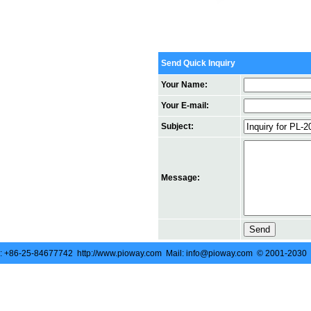
Send Quick Inquiry
Your Name:
Your E-mail:
Subject:
Message:
 +86-25-84677742 http://www.pioway.com Mail: info@pioway.com © 2001-2030