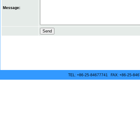
Message:
TEL: +86-25-84677741 FAX: +86-25-846