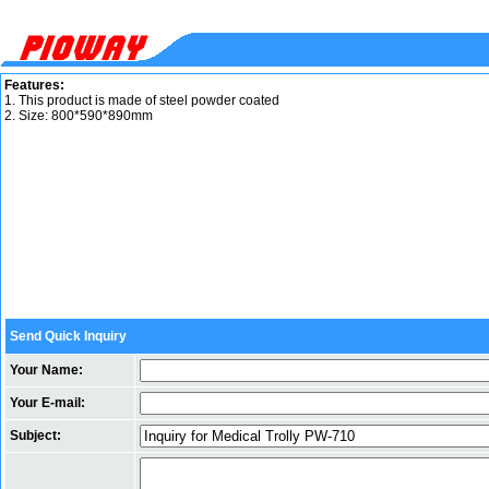
Features:
1. This product is made of steel powder coated
2. Size: 800*590*890mm
Send Quick Inquiry
Your Name:
Your E-mail:
Subject: