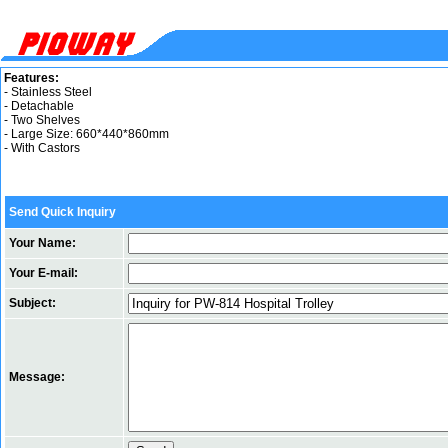
Features:
- Stainless Steel
- Detachable
- Two Shelves
- Large Size: 660*440*860mm
- With Castors
Send Quick Inquiry
Your Name:
Your E-mail:
Subject:
Message: