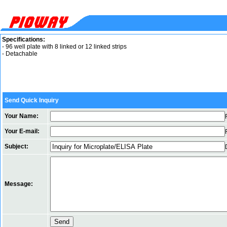
Specifications:
- 96 well plate with 8 linked or 12 linked strips
- Detachable
Send Quick Inquiry
Your Name:
Your E-mail:
Subject:
Message: