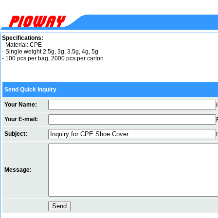
Specifications:
- Material: CPE
- Single weight 2.5g, 3g, 3.5g, 4g, 5g
- 100 pcs per bag, 2000 pcs per carton
Send Quick Inquiry
Your Name:
Your E-mail:
Subject:
Message: