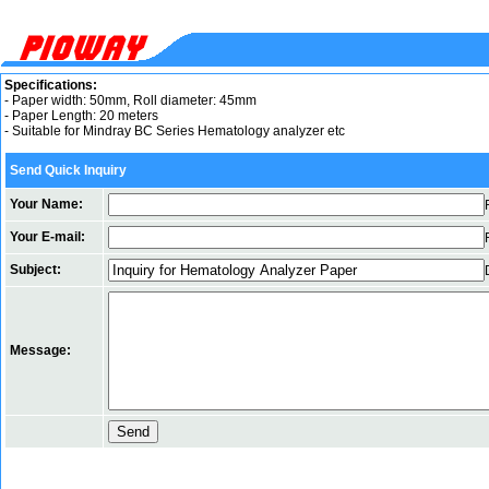
Specifications:
- Paper width: 50mm, Roll diameter: 45mm
- Paper Length: 20 meters
- Suitable for Mindray BC Series Hematology analyzer etc
Send Quick Inquiry
Your Name:
Your E-mail:
Subject:
Message: