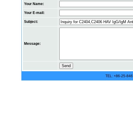
Your Name:
Your E-mail:
Subject:
Message:
TEL: +86-25-84