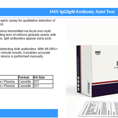
HAV IgG/IgM Antibody Joint Test
phic assay for qualitative detection of
od.
irus transmitted via fecal-oral route
ing tens of millions globally yearly, with
. IgM antibodies appear early post-
y detecting both antibodies. With 96.08%+
-minute results, it enables accurate
 device is performed manually.
Format
Kit Size
m / Plasma
Cassette
25T
m / Plasma
Cassette
25T