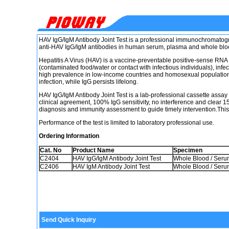
HAV IgG/IgM Antibody Joint Test is a professional immunochromatogra
anti-HAV IgG/IgM antibodies in human serum, plasma and whole blo
Hepatitis A Virus (HAV) is a vaccine-preventable positive-sense RNA v
(contaminated food/water or contact with infectious individuals), infect
high prevalence in low-income countries and homosexual populations
infection, while IgG persists lifelong.
HAV IgG/IgM Antibody Joint Test is a lab-professional cassette assa
clinical agreement, 100% IgG sensitivity, no interference and clear 15
diagnosis and immunity assessment to guide timely intervention.This
Performance of the test is limited to laboratory professional use.
Ordering Information
Cat. No
Product Name
Specimen
C2404
HAV IgG/IgM Antibody Joint Test
Whole Blood / Seru
C2406
HAV IgM Antibody Joint Test
Whole Blood / Seru
Send Quick Inquiry