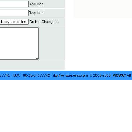
Required
Required
Do Not Change It
677741 FAX: +86-25-84677742 http://www.pioway.com © 2001-2030
PIOWAY
All