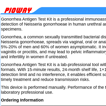
Gonorrhea Antigen Test Kit is a professional immunoassa
detection of Neisseria gonorrhoeae in human urethral 
specimens.
Gonorrhea, a common sexually transmitted bacterial d
Neisseria gonorrhoeae, spreads via vaginal, oral or an
5%-20% of men and 60% of women asymptomatic. It indu
vaginitis or proctitis, and may lead to pelvic inflammato
and infertility in women if untreated.
Gonorrhea Antigen Test Kit is a lab-professional tool wit
formats. With 15-minute results, 24-month shelf life, 
detection limit and no interference, it enables efficient 
timely treatment and reduce transmission risks.
This device is performed manually. Performance of the te
laboratory professional use.
Ordering Information