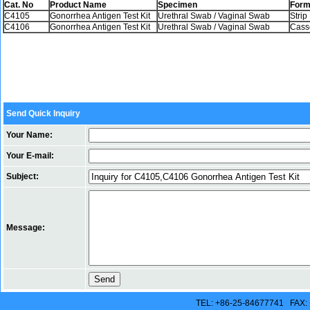
Cat. No
Product Name
Specimen
Form
C4105
Gonorrhea Antigen Test Kit
Urethral Swab / Vaginal Swab
Strip
C4106
Gonorrhea Antigen Test Kit
Urethral Swab / Vaginal Swab
Cass
Send Quick Inquiry
Your Name:
Your E-mail:
Subject:
Message:
TEL: +86-25-84677741 FAX: 