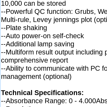
10,000 can be stored
--Powerful QC function: Grubs, W
Multi-rule, Levey jennings plot (opt
--Plate shaking
--Auto power-on self-check
--Additional lamp saving
--Multiform result output including 
comprehensive report
--Ability to communicate with PC f
management (optional)
Technical Specifications:
--Absorbance Range: 0 - 4.000Ab