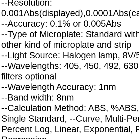
--Resolution:
0.001Abs(displayed),0.0001Abs(ca
--Accuracy: 0.1% or 0.005Abs
--Type of Microplate: Standard with
other kind of microplate and strip
--Light Source: Halogen lamp, 8V
--Wavelengths: 405, 450, 492, 63
filters optional
--Wavelength Accuracy: 1nm
--Band width: 8nm
--Calculation Method: ABS, %ABS,
Single Standard, --Curve, Multi-Pe
Percent Log, Linear, Exponential,