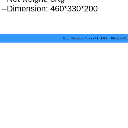
--Dimension: 460*330*200
TEL: +86-25-84677741 FAX: +86-25-846