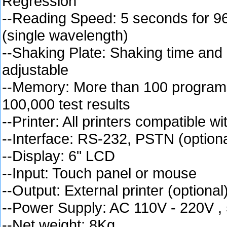
Regression
--Reading Speed: 5 seconds for 96
(single wavelength)
--Shaking Plate: Shaking time and
adjustable
--Memory: More than 100 programs
100,000 test results
--Printer: All printers compatible 
--Interface: RS-232, PSTN (optiona
--Display: 6" LCD
--Input: Touch panel or mouse
--Output: External printer (optional
--Power Supply: AC 110V - 220V ,
--Net weight: 8Kg