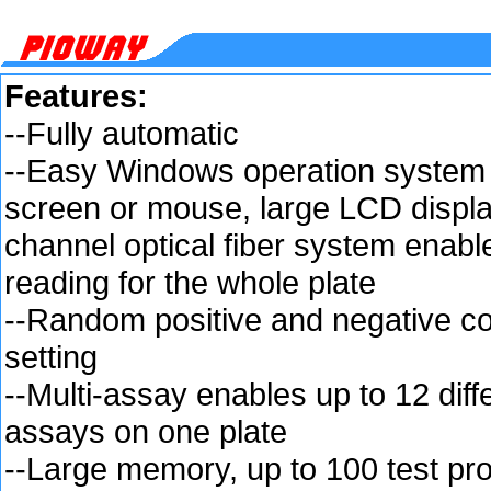
Features:
--Fully automatic
--Easy Windows operation system 
screen or mouse, large LCD displa
channel optical fiber system enabl
reading for the whole plate
--Random positive and negative co
setting
--Multi-assay enables up to 12 diff
assays on one plate
--Large memory, up to 100 test pr