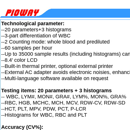
Technological parameter:
--20 parameters+3 histograms
--3-part differentiation of WBC
--2 Counting mode: whole blood and prediluted
--60 samples per hour
--Up to 35000 sample results (including histograms) ca
--8.4' color LCD
--Built-in thermal printer, optional external printer
--External AC adapter avoids electronic noisies, enhan
--Multi-language software available on request
Testing items: 20 parameters + 3 histograms
-- WBC, LYM#, MON#, GRA#, LYM%, MON%, GRA%
--RBC, HGB, MCHC, MCH, MCV, RDW-CV, RDW-SD
--HCT, PLT, MPV, PDW, PCT, P-LCR
--Histograms for WBC, RBC and PLT
Accuracy (CV%):