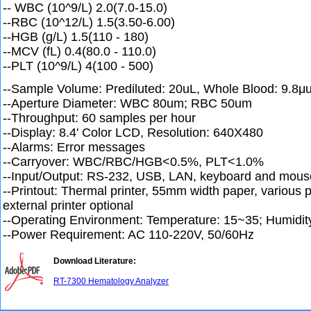
-- WBC (10^9/L) 2.0(7.0-15.0)
--RBC (10^12/L) 1.5(3.50-6.00)
--HGB (g/L) 1.5(110 - 180)
--MCV (fL) 0.4(80.0 - 110.0)
--PLT (10^9/L) 4(100 - 500)
--Sample Volume: Prediluted: 20uL, Whole Blood: 9.8μ
--Aperture Diameter: WBC 80um; RBC 50um
--Throughput: 60 samples per hour
--Display: 8.4' Color LCD, Resolution: 640X480
--Alarms: Error messages
--Carryover: WBC/RBC/HGB<0.5%, PLT<1.0%
--Input/Output: RS-232, USB, LAN, keyboard and mouse
--Printout: Thermal printer, 55mm width paper, various p
external printer optional
--Operating Environment: Temperature: 15~35; Humid
--Power Requirement: AC 110-220V, 50/60Hz
Download Literature:
RT-7300 Hematology Analyzer