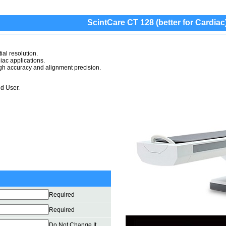
ScintCare CT 128 (better for Cardiac
ial resolution.
iac applications.
high accuracy and alignment precision.
d User.
Required
Required
Do Not Change It