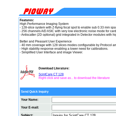
Features:
High Performance Imaging System
- 128-slice system with Z-flying focal spot to enable sub 0.33 mm spat
- 256 channels A/D ASIC with very low electronic noise mode for card
- Antiscatter (2D optional) grid integrated in Detector modules with 
Better and Pleasant User Experience
- 40 mm coverage with 128 slices modes configurable by Protocol an
- High stability response enabling a lower need for calibrations.
- Simplified User Interface and image Viewer.
Download Literature:
ScintCare CT 128
Right click and save as... to download the literature
Send Quick Inquiry
Your Name:
Your E-mail:
Subject: