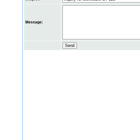
Message: