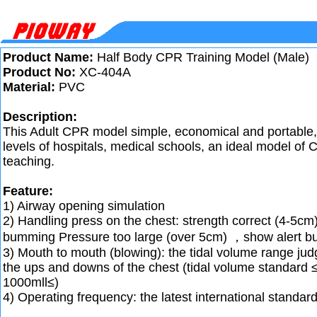
Product Name:
Half Body CPR Training Model (Male)
Product No:
XC-404A
Material:
PVC
Description:
This Adult CPR model simple, economical and portable, i
levels of hospitals, medical schools, an ideal model of 
teaching.
Feature:
1) Airway opening simulation
2) Handling press on the chest: strength correct (4-5cm
bumming Pressure too large (over 5cm) ，show alert 
3) Mouth to mouth (blowing): the tidal volume range ju
the ups and downs of the chest (tidal volume standard
1000mll≤)
4) Operating frequency: the latest international standar