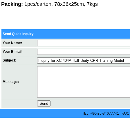
Packing:
1pcs/carton, 78x36x25cm, 7kgs
Send Quick Inquiry
Your Name:
Your E-mail:
Subject:
Message:
TEL: +86-25-84677741 FAX: 