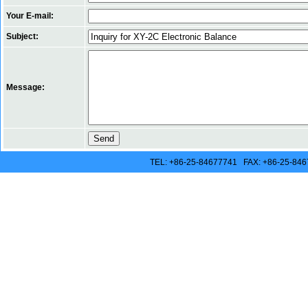
Your E-mail:
Subject:
Message:
TEL: +86-25-84677741 FAX: +86-25-846