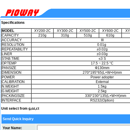
Specifications
MODE​L
XY200-2C
XY300-2C
XY500-2C
XY600-2C
XY
CAPACITY
210g
310g
510g
610g
ACCURACY
III
RESOLUTION
0.01g
REPEATABILITY
±0.02g
LINER
±0.03g
STAB.TIME
≤3 S
OP.TEMP
17.5 ~ 22.5 °C
PANSIZE
Ф130mm
DIMENSION
270*195*65(L×W×H)mm
POWER
Power adopter
CALIBRATION
External
N.WEIGHT
1.5kg
G.WEIGHT
2.5kg
PACKINGSIZE
330*230*135(L×W×H)mm
INTERFACE
RS232(Option)
Unit select from g,oz,ct
Send Quick Inquiry
Your Name: