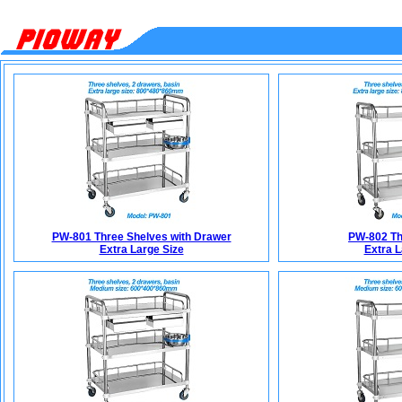
PW-801 Three Shelves with Drawer
PW-802 Th
Extra Large Size
Extra L