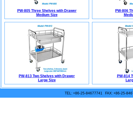
PW-805 Three Shelves with Drawer
PW-806 Th
Medium Size
Medi
PW-813 Two Shelves with Drawer
PW-814 T
Large Size
Larg
TEL: +86-25-84677741 FAX: +86-25-846