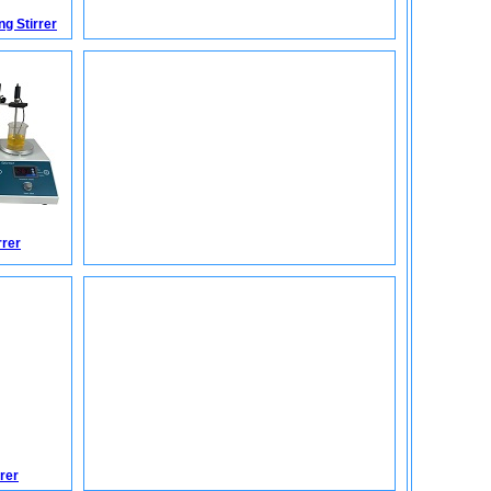
g Stirrer
rrer
rer