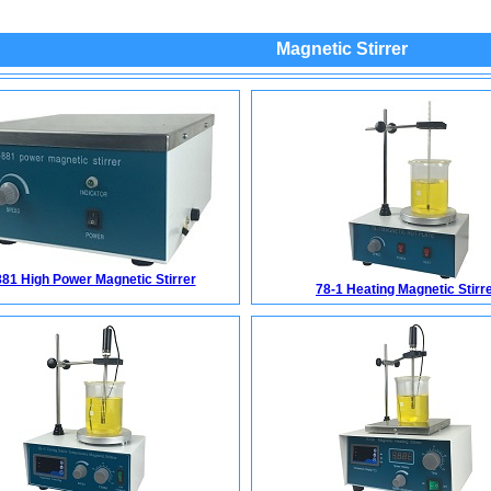
Magnetic Stirrer
81 High Power Magnetic Stirrer
78-1 Heating Magnetic Stirr