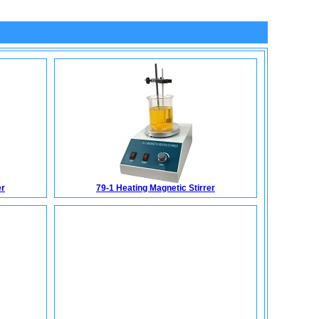
er
79-1 Heating Magnetic Stirrer