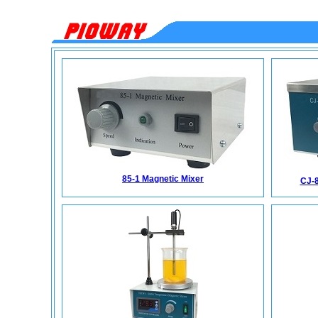
85-1 Magnetic Mixer
CJ-8