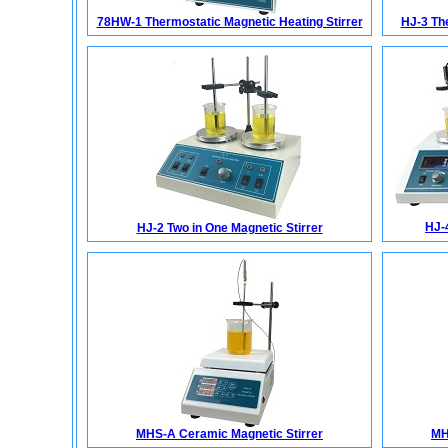
78HW-1 Thermostatic Magnetic Heating Stirrer
HJ-3 The
HJ-
HJ-2 Two in One Magnetic Stirrer
MHS-A Ceramic Magnetic Stirrer
MH