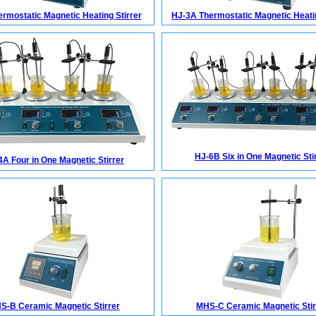
rmostatic Magnetic Heating Stirrer
HJ-3A Thermostatic Magnetic Heatin
HJ-6B Six in One Magnetic Sti
4A Four in One Magnetic Stirrer
S-B Ceramic Magnetic Stirrer
MHS-C Ceramic Magnetic Stir