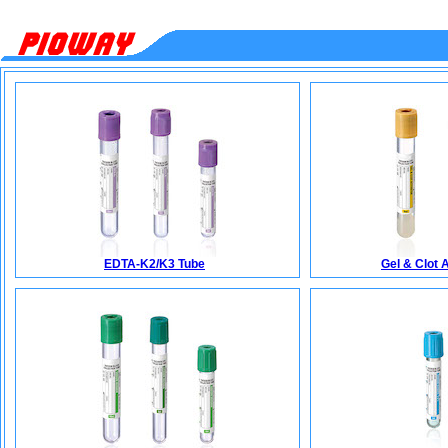
EDTA-K2/K3 Tube
Gel & Clot 