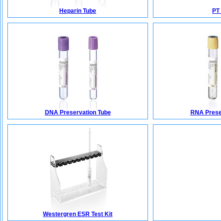
Heparin Tube
PT
DNA Preservation Tube
RNA Prese
Westergren ESR Test Kit