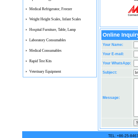
Medical Refrigerator, Freezer
Weight Height Scales, Infant Scales
Hospital Furniture, Table, Lamp
Online Inquir
Laboratory Consumables
Your Name:
Medical Consumables
Your E-mail:
Rapid Test Kits
Your WhatsApp:
Veterinary Equipment
Subject:
Message:
TEL: +86-25-846