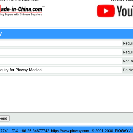
y
Requi
Requi
Not Req
Do Not
77741 FAX: +86-25-84677742 https://www.pioway.com © 2001-2030
PIOWAY
Al