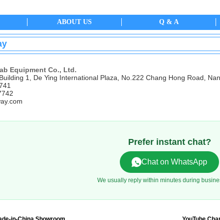
ABOUT US
Q & A
ay
ab Equipment Co., Ltd.
Building 1, De Ying International Plaza, No.222 Chang Hong Road, Nan
7741
7742
ay.com
Prefer instant chat?
Chat on WhatsApp
We usually reply within minutes during busine
ade-in-China Showroom
YouTube Cha