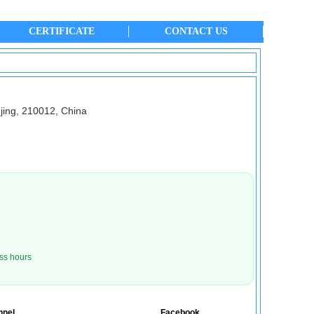
CERTIFICATE
CONTACT US
jing, 210012, China
ss hours
nnel
Facebook