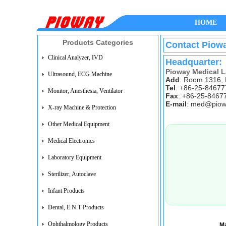
HOME
Products Categories
Contact Piow
Clinical Analyzer, IVD
Headquarter:
Pioway Medical L
Ultrasound, ECG Machine
Add
: Room 1316, 
Tel
: +86-25-8467
Monitor, Anesthesia, Ventilator
Fax
: +86-25-8467
E-mail
:
med@piow
X-ray Machine & Protection
Other Medical Equipment
Medical Electronics
Laboratory Equipment
Sterilizer, Autoclave
Infant Products
Dental, E.N.T Products
Ophthalmology Products
M