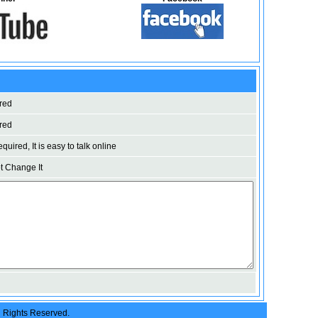
red
red
uired, It is easy to talk online
 Change It
l Rights Reserved.