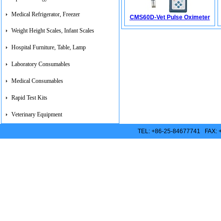
Medical Refrigerator, Freezer
CMS60D-Vet Pulse Oximeter
Weight Height Scales, Infant Scales
Hospital Furniture, Table, Lamp
Laboratory Consumables
Medical Consumables
Rapid Test Kits
Veterinary Equipment
TEL: +86-25-84677741 FAX: 