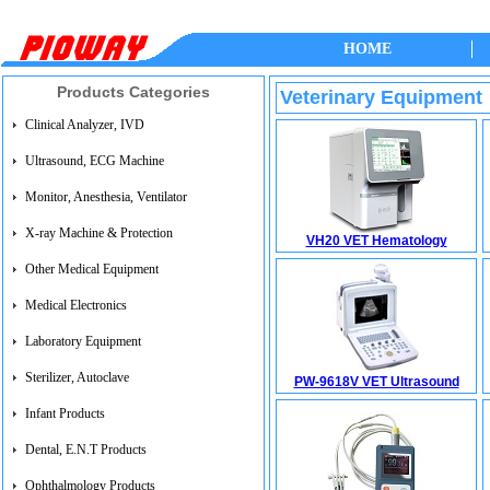
HOME
Products Categories
Veterinary Equipment
Clinical Analyzer, IVD
Ultrasound, ECG Machine
Monitor, Anesthesia, Ventilator
X-ray Machine & Protection
VH20 VET Hematology
Other Medical Equipment
Medical Electronics
Laboratory Equipment
Sterilizer, Autoclave
PW-9618V VET Ultrasound
Infant Products
Dental, E.N.T Products
Ophthalmology Products